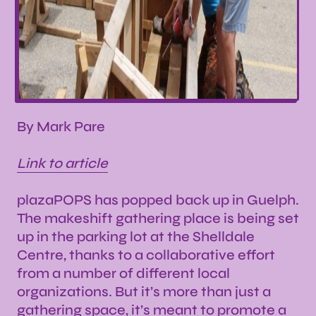
By Mark Pare
Link to article
plazaPOPS has popped back up in Guelph.
The makeshift gathering place is being set
up in the parking lot at the Shelldale
Centre, thanks to a collaborative effort
from a number of different local
organizations. But it’s more than just a
gathering space, it’s meant to promote a