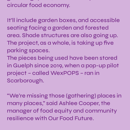
circular food economy.
It’ll include garden boxes, and accessible
seating facing a garden and forested
area. Shade structures are also going up.
The project, as a whole, is taking up five
parking spaces.
The pieces being used have been stored
in Guelph since 2019, when a pop-up pilot
project – called WexPOPS – ran in
Scarborough.
“We’re missing those (gathering) places in
many places,” said Ashlee Cooper, the
manager of food equity and community
resilience with Our Food Future.