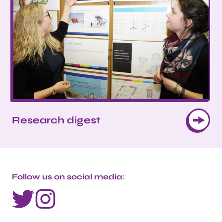
Research digest
Follow us on social media: