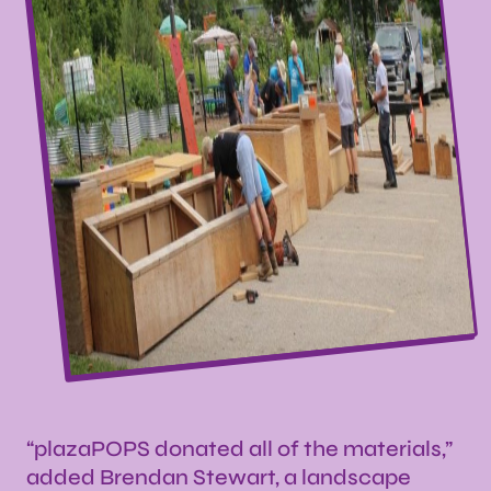
“plazaPOPS donated all of the materials,”
added Brendan Stewart, a landscape