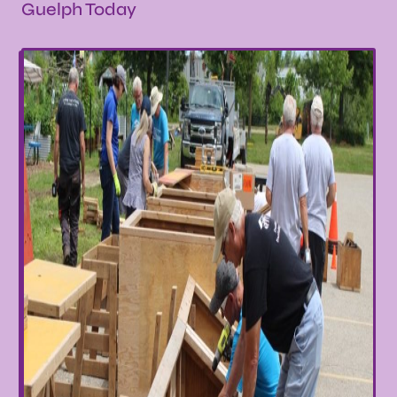
Guelph Today