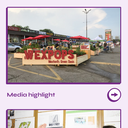
Media highlight