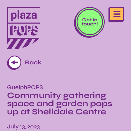
Get in
touch!
Back
GuelphPOPS
Community gathering
space and garden pops
up at Shelldale Centre
July 13, 2023