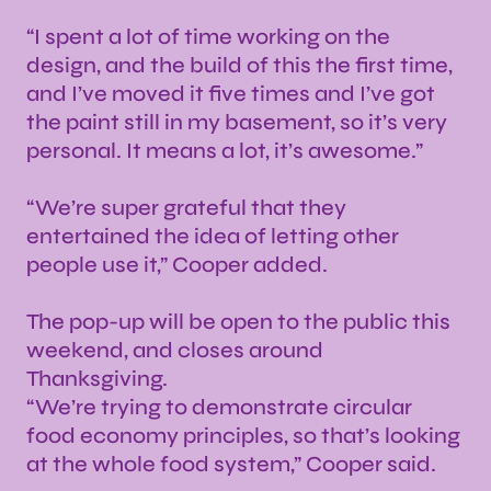
“I spent a lot of time working on the
design, and the build of this the first time,
and I’ve moved it five times and I’ve got
the paint still in my basement, so it’s very
personal. It means a lot, it’s awesome.”
“We’re super grateful that they
entertained the idea of letting other
people use it,” Cooper added.
The pop-up will be open to the public this
weekend, and closes around
Thanksgiving.
“We’re trying to demonstrate circular
food economy principles, so that’s looking
at the whole food system,” Cooper said.