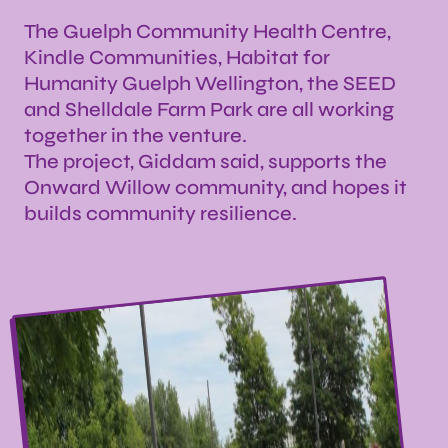
The Guelph Community Health Centre,
Kindle Communities, Habitat for
Humanity Guelph Wellington, the SEED
and Shelldale Farm Park are all working
together in the venture.
The project, Giddam said, supports the
Onward Willow community, and hopes it
builds community resilience.