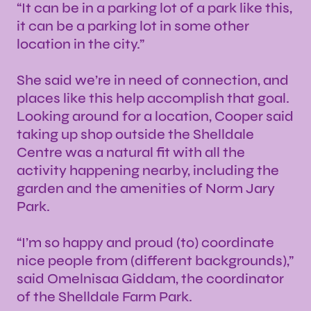
“It can be in a parking lot of a park like this,
it can be a parking lot in some other
location in the city.”
She said we’re in need of connection, and
places like this help accomplish that goal.
Looking around for a location, Cooper said
taking up shop outside the Shelldale
Centre was a natural fit with all the
activity happening nearby, including the
garden and the amenities of Norm Jary
Park.
“I’m so happy and proud (to) coordinate
nice people from (different backgrounds),”
said Omelnisaa Giddam, the coordinator
of the Shelldale Farm Park.