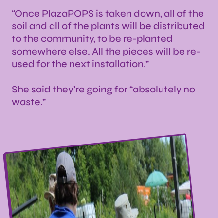
“Once PlazaPOPS is taken down, all of the
soil and all of the plants will be distributed
to the community, to be re-planted
somewhere else. All the pieces will be re-
used for the next installation.”
She said they’re going for “absolutely no
waste.”