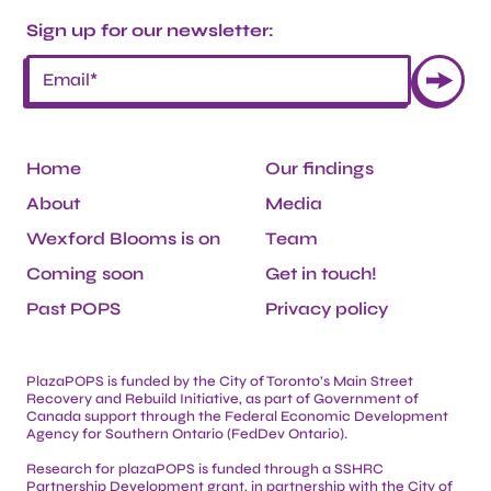
Sign up for our newsletter:
Home
Our findings
About
Media
Wexford Blooms is on
Team
Coming soon
Get in touch!
Past POPS
Privacy policy
PlazaPOPS is funded by the City of Toronto’s Main Street
Recovery and Rebuild Initiative, as part of Government of
Canada support through the Federal Economic Development
Agency for Southern Ontario (FedDev Ontario).
Research for plazaPOPS is funded through a SSHRC
Partnership Development grant, in partnership with the City of