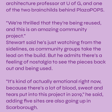
architecture professor at U of G, and one
of the two brainchilds behind PlazaPOPS.
“We’re thrilled that they’re being reused,
and this is an amazing community
project.”
Stewart said he’s just watching from the
sidelines, as community groups take the
lead on the build. But he admits there’s a
feeling of nostalgia to see the pieces back
out and being used.
“It’s kind of actually emotional right now,
because there’s a lot of blood, sweat and
tears put into this project in 2019,” he said,
adding five sites are also going up in
Scarborough.