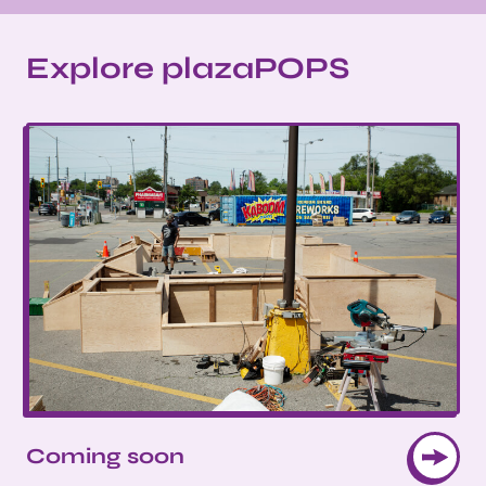
Explore plazaPOPS
Coming soon