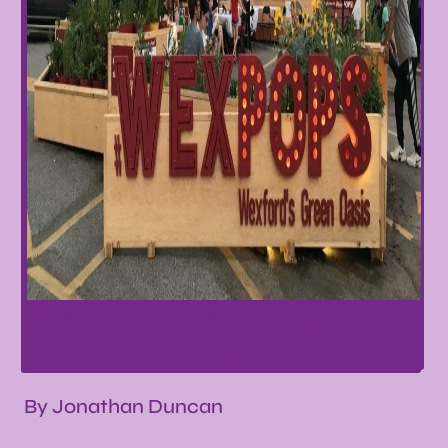
The wexPOPS space opened on Jul3, 2019. Organizers
hope it will encourage people to come together in
otherwise drab spaces. – Daniel Rotsztain, provided
By Jonathan Duncan