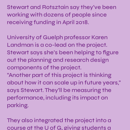
Stewart and Rotsztain say they’ve been
working with dozens of people since
receiving funding in April 2018.
University of Guelph professor Karen
Landman is a co-lead on the project.
Stewart says she’s been helping to figure
out the planning and research design
components of the project.
“Another part of this project is thinking
about how it can scale up in future years,”
says Stewart. They’ll be measuring the
performance, including its impact on
parking.
They also integrated the project into a
course at the U of G, giving students a