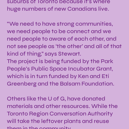
suburbs of Toronto because it’s where
huge numbers of new Canadians live.
“We need to have strong communities,
we need people to be connect and we
need people to aware of each other, and
not see people as ‘the other’ and all of that
kind of thing,” says Stewart.
The project is being funded by the Park
People’s Public Space Incubator Grant,
which is in turn funded by Ken and Eti
Greenberg and the Balsam Foundation.
Others like the U of G, have donated
materials and other resources. While the
Toronto Region Conversation Authority
will take the leftover plants and reuse
them in the community.