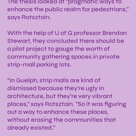
The thesis looked at “pragmatic ways to
enhance the public realm for pedestrians,”
says Rotsztain.
With the help of U of G professor Brendan
Stewart, they concluded there should be
a pilot project to gauge the worth of
community gathering spaces in private
strip-mall parking lots.
“In Guelph, strip malls are kind of
dismissed because they’re ugly in
architecture, but they’re very vibrant
places,” says Rotsztain. “So it was figuring
out a way to enhance these places,
without erasing the communities that
already existed.”