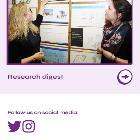
Research digest
Follow us on social media: