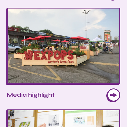
Media highlight