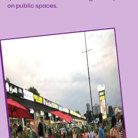
on public spaces.