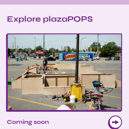
Explore plazaPOPS
Coming soon