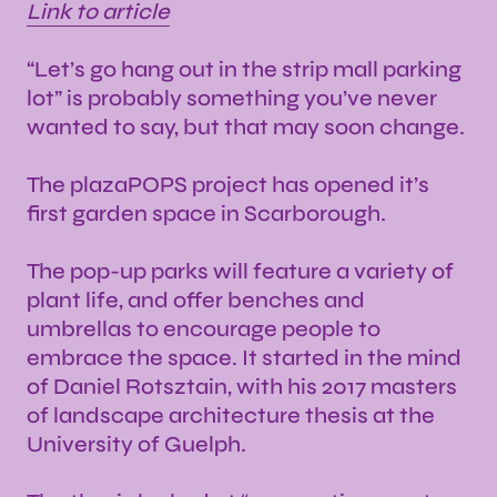
Link to article
“Let’s go hang out in the strip mall parking
lot” is probably something you’ve never
wanted to say, but that may soon change.
The plazaPOPS project has opened it’s
first garden space in Scarborough.
The pop-up parks will feature a variety of
plant life, and offer benches and
umbrellas to encourage people to
embrace the space. It started in the mind
of Daniel Rotsztain, with his 2017 masters
of landscape architecture thesis at the
University of Guelph.