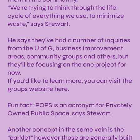
“We’re trying to think through the life-
cycle of everything we use, to minimize
waste,” says Stewart.
He says they’ve had a number of inquiries
from the U of G, business improvement
areas, community groups and others, but
they’ll be focusing on the one project for
now.
If you’d like to learn more, you can visit the
groups website here.
Fun fact: POPS is an acronym for Privately
Owned Public Space, says Stewart.
Another concept in the same vein is the
“parklet” however those are generally built