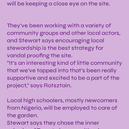
will be keeping a close eye on the site.
They’ve been working with a variety of
community groups and other local actors,
and Stewart says encouraging local
stewardship is the best strategy for
vandal proofing the site.
“It’s an interesting kind of little community
that we’ve tapped into that’s been really
supportive and excited to be a part of the
project,” says Rotsztain.
Local high schoolers, mostly newcomers
from Nigeria, will be employed to care of
the garden.
Stewart says they chose the inner