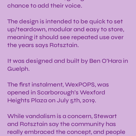
chance to add their voice.
The design is intended to be quick to set
up/teardown, modular and easy to store,
meaning it should see repeated use over
the years says Rotsztain.
It was designed and built by Ben O’Hara in
Guelph.
The first instalment, WexPOPS, was
opened in Scarborough’s Wexford
Heights Plaza on July 5th, 2019.
While vandalism is a concern, Stewart
and Rotsztain say the community has
really embraced the concept, and people