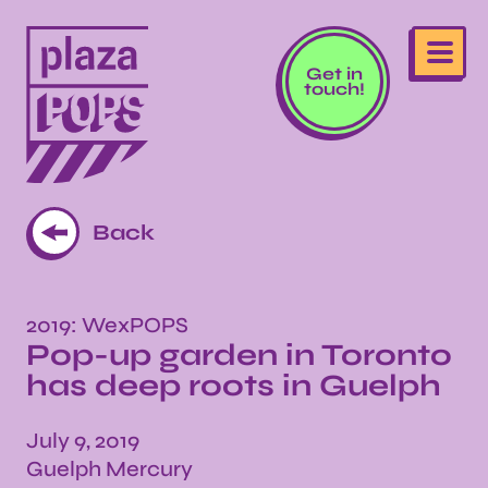
Get in
touch!
Back
2019: WexPOPS
Pop-up garden in Toronto
has deep roots in Guelph
July 9, 2019
Guelph Mercury