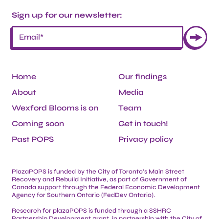
Sign up for our newsletter:
Home
Our findings
About
Media
Wexford Blooms is on
Team
Coming soon
Get in touch!
Past POPS
Privacy policy
PlazaPOPS is funded by the City of Toronto’s Main Street
Recovery and Rebuild Initiative, as part of Government of
Canada support through the Federal Economic Development
Agency for Southern Ontario (FedDev Ontario).
Research for plazaPOPS is funded through a SSHRC
Partnership Development grant, in partnership with the City of