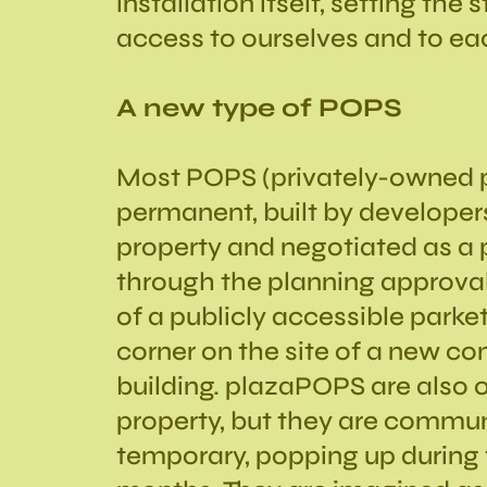
installation itself, setting the 
access to ourselves and to ea
A new type of POPS
Most POPS (privately-owned p
permanent, built by developer
property and negotiated as a 
through the planning approva
of a publicly accessible parket
corner on the site of a new 
building. plazaPOPS are also o
property, but they are commun
temporary, popping up during