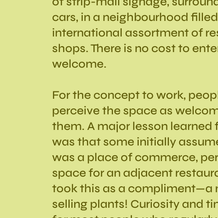
of strip-mall signage, surrou
cars, in a neighbourhood filled
international assortment of r
shops. There is no cost to ent
welcome.
For the concept to work, peop
perceive the space as welcom
them. A major lesson learned f
was that some initially assum
was a place of commerce, pe
space for an adjacent restau
took this as a compliment—a 
selling plants! Curiosity and t