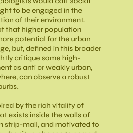
ologists would call ‘social
right to be engaged in the
ion of their environment.
ubt that higher population
more potential for the urban
e, but, defined in this broader
ghtly critique some high-
nt as anti or weakly urban,
here, can observe a robust
burbs.
red by the rich vitality of
t exists inside the walls of
n strip-mall, and motivated to