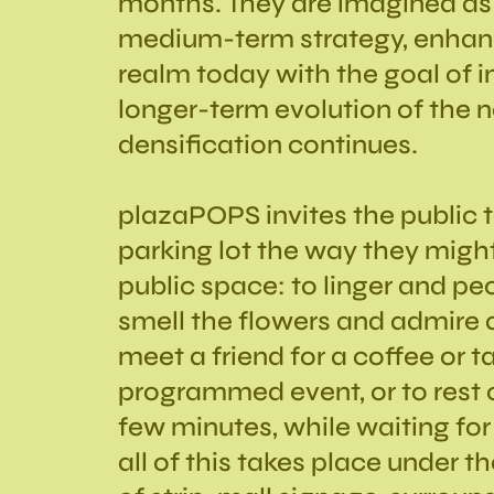
months. They are imagined as 
medium-term strategy, enhanc
realm today with the goal of 
longer-term evolution of the 
densification continues.
plazaPOPS invites the public t
parking lot the way they might 
public space: to linger and pe
smell the flowers and admire a 
meet a friend for a coffee or ta
programmed event, or to rest 
few minutes, while waiting for
all of this takes place under t