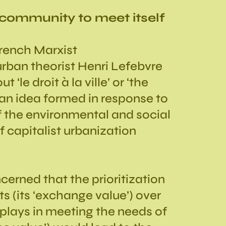
 community to meet itself
French Marxist
rban theorist Henri Lefebvre
 ‘le droit à la ville’ or ‘the
—an idea formed in response to
f the environmental and social
f capitalist urbanization
erned that the prioritization
s (its ‘exchange value’) over
 plays in meeting the needs of