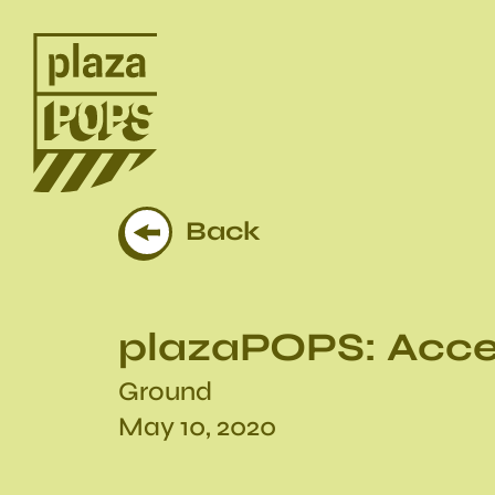
Back
plazaPOPS: Acce
Ground
May 10, 2020