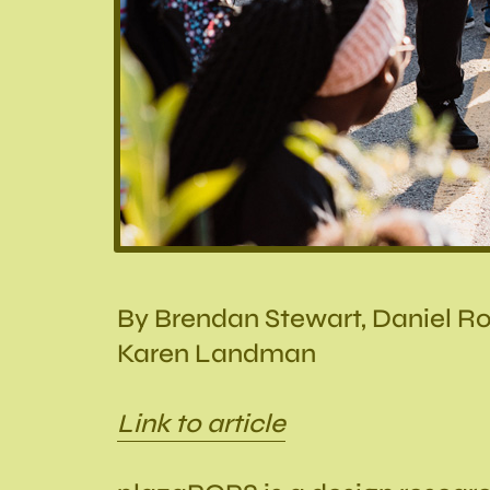
By Brendan Stewart, Daniel Ro
Karen Landman
Link to article