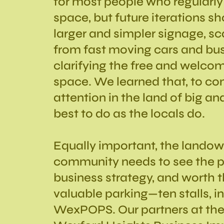
for most people who regularly 
space, but future iterations s
larger and simpler signage, sc
from fast moving cars and bu
clarifying the free and welcom
space. We learned that, to co
attention in the land of big and
best to do as the locals do.
Equally important, the lando
community needs to see the p
business strategy, and worth t
valuable parking—ten stalls, i
WexPOPS. Our partners at th