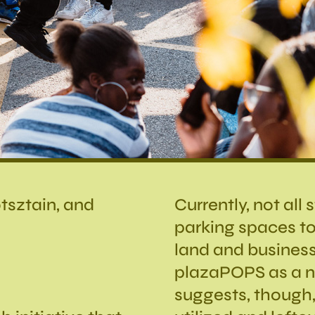
tsztain, and
Currently, not all
parking spaces to
land and busines
plazaPOPS as a no
suggests, though,