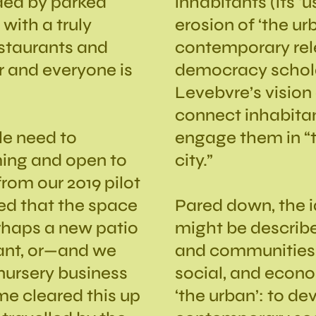
nded by parked
inhabitants (its ‘
 with a truly
erosion of ‘the ur
estaurants and
contemporary rel
er and everyone is
democracy schola
Levebvre’s vision 
connect inhabitan
le need to
engage them in “
ing and open to
city.”
rom our 2019 pilot
ed that the space
Pared down, the id
rhaps a new patio
might be described
rant, or—and we
and communities 
nursery business
social, and econo
ime cleared this up
‘the urban’: to d