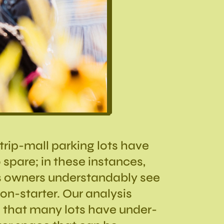
 strip-mall parking lots have
 spare; in these instances,
s owners understandably see
n-starter. Our analysis
 that many lots have under-