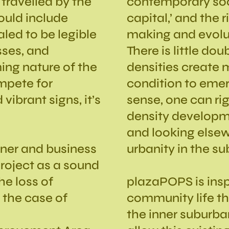
travelled by the
contemporary soci
hould include
capital,’ and the 
aled to be legible
making and evolut
sses, and
There is little do
ing nature of the
densities create 
mpete for
condition to emerg
 vibrant signs, it’s
sense, one can ri
density developme
and looking elsew
wner and business
urbanity in the su
roject as a sound
he loss of
plazaPOPS is inspi
n the case of
community life tha
e
the inner suburba