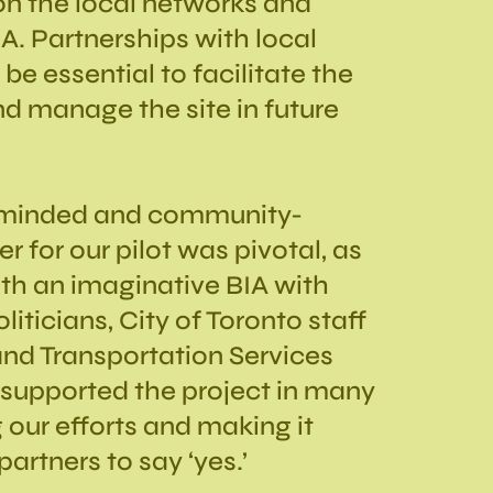
n the local networks and
A. Partnerships with local
 be essential to facilitate the
d manage the site in future
-minded and community-
 for our pilot was pivotal, as
th an imaginative BIA with
liticians, City of Toronto staff
 and Transportation Services
upported the project in many
 our efforts and making it
partners to say ‘yes.’