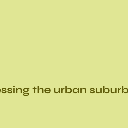
ssing the urban subur