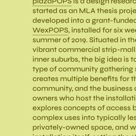
plazaPOPS
is a design researc
started as an MLA thesis proje
developed into a grant-funded
WexPOPS
, installed for six w
summer of 2019. Situated in th
vibrant commercial strip-malls
inner suburbs, the big idea is
type of community gathering 
creates multiple benefits for t
community, and the business 
owners who host the installa
explores concepts of access b
complex uses into typically le
privately-owned space, and wi