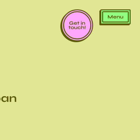
Menu
Get in
touch!
ban