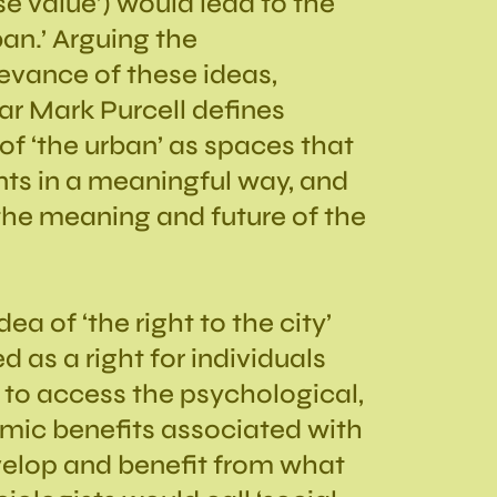
use value’) would lead to the
ban.’ Arguing the
evance of these ideas,
r Mark Purcell defines
of ‘the urban’ as spaces that
ts in a meaningful way, and
the meaning and future of the
ea of ‘the right to the city’
 as a right for individuals
to access the psychological,
mic benefits associated with
evelop and benefit from what