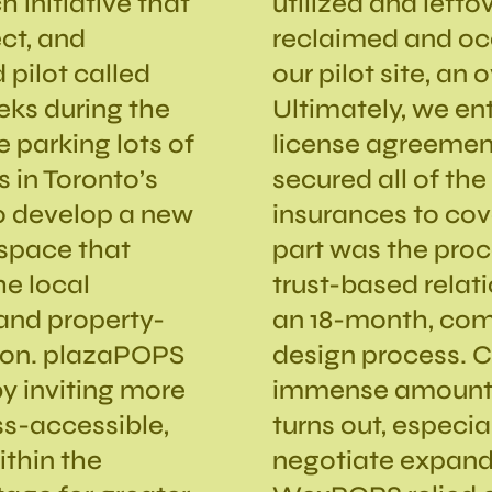
h initiative that
utilized and left
ct, and
reclaimed and occ
 pilot called
our pilot site, an 
eeks during the
Ultimately, we en
e parking lots of
license agreemen
 in Toronto’s
secured all of th
 to develop a new
insurances to cove
space that
part was the proce
he local
trust-based relat
and property-
an 18-month, com
tion. plazaPOPS
design process. 
y inviting more
immense amount o
ss-accessible,
turns out, especi
thin the
negotiate expande