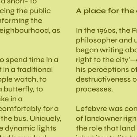
a short- to
ing the public
A place for the
informing the
neighbourhood, as
In the 1960s, the 
philosopher and u
began writing about
o spend time in a
right to the city’
in a traditional
his perceptions o
ople watch, to
destructiveness o
butterfly, to
processes.
ke in a
comfortably for a
Lefebvre was conc
 the bus. Uniquely,
of landowner right
he dynamic lights
the role that land