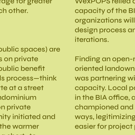
stage for greater
WexPOPS relied o
ch other.
capacity of the BI
organizations will
design process an
iterations.
ublic spaces) are
s on private
Finding an open
public benefit
oriented landowner
ls process—think
was partnering wi
te at a street
capacity. Local po
condominium
in the BIA office,
n private
championed and s
ity initiated and
ways, legitimizing
 the warmer
easier for project 