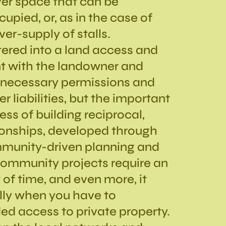
over space that can be
upied, or, as in the case of
over-supply of stalls.
tered into a land access and
t with the landowner and
e necessary permissions and
r liabilities, but the important
ss of building reciprocal,
ionships, developed through
munity-driven planning and
Community projects require an
f time, and even more, it
ally when you have to
d access to private property.