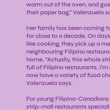
warm out of the oven, and goes
their paper bag,” Valenzuela s
Her family has been coming to 
for close to a decade. On days
like cooking, they pick up a m
neighbouring Filipino restaura
home. “Actually, this whole str
full of Filipino restaurants. I’
now have a variety of food cho
Valenzuela says.
For young Filipina-Canadians l
strip-mall restaurants speciali