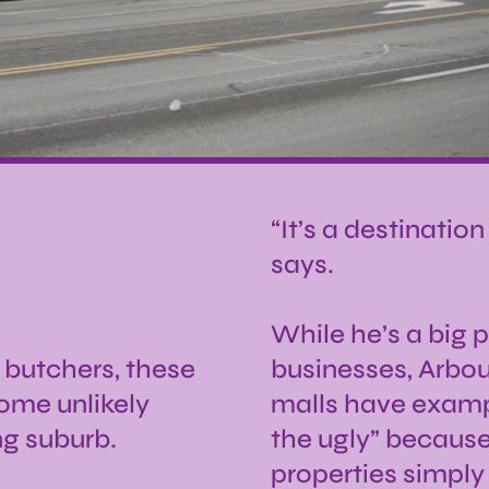
“It’s a destinatio
says.
While he’s a big 
l butchers, these
businesses, Arbou
ome unlikely
malls have examp
ng suburb.
the ugly” because
properties simply