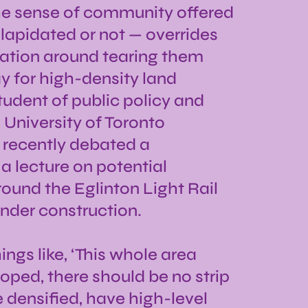
he sense of community offered
ilapidated or not — overrides
sation around tearing them
 for high-density land
udent of public policy and
e University of Toronto
 recently debated a
a lecture on potential
und the Eglinton Light Rail
under construction.
ngs like, ‘This whole area
oped, there should be no strip
e densified, have high-level