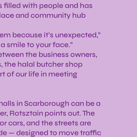
s filled with people and has
place and community hub
them because it’s unexpected,”
 a smile to your face.”
 between the business owners,
s, the halal butcher shop
 of our life in meeting
malls in Scarborough can be a
r, Rotsztain points out. The
or cars, and the streets are
ide — designed to move traffic