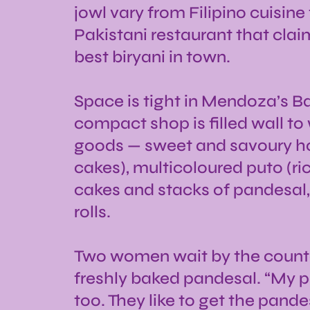
jowl vary from Filipino cuisine
Pakistani restaurant that claim
best biryani in town.
Space is tight in Mendoza’s Ba
compact shop is filled wall to
goods — sweet and savoury h
cakes), multicoloured puto (ri
cakes and stacks of pandesal,
rolls.
Two women wait by the counte
freshly baked pandesal. “My p
too. They like to get the pande