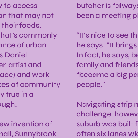
y to access
butcher is “alway
ion that may not
been a meeting 
their foods.
m what’s commonly
“It’s nice to see 
lance of urban
he says. “It brings
s Daniel
In fact, he says,
, artist and
family and friend
place) and work
“became a big part
aces of community
people.”
y true in a
ough.
Navigating strip 
challenge, howeve
new invention of
suburb was built f
p mall, Sunnybrook
often six lanes w