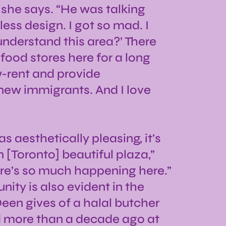
” she says. “He was talking
ess design. I got so mad. I
understand this area?’ There
food stores here for a long
w-rent and provide
 new immigrants. And I love
 as aesthetically pleasing, it’s
[Toronto] beautiful plaza,”
ere’s so much happening here.”
ity is also evident in the
en gives of a halal butcher
 more than a decade ago at