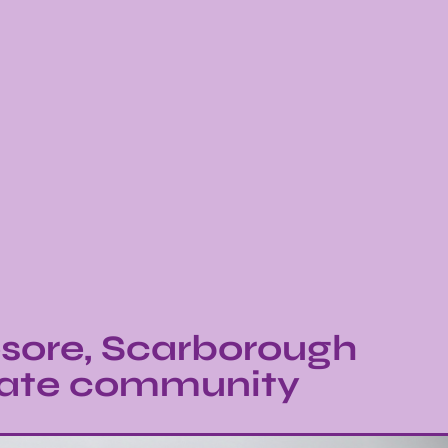
sore, Scarborough
brate community