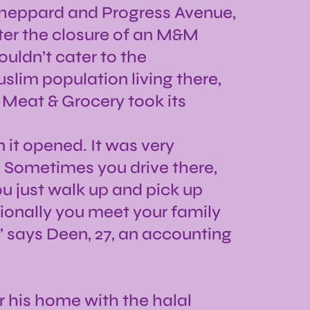
 Sheppard and Progress Avenue,
ter the closure of an M&M
uldn’t cater to the
lim population living there,
 Meat & Grocery took its
it opened. It was very
. Sometimes you drive there,
u just walk up and pick up
ionally you meet your family
,” says Deen, 27, an accounting
r his home with the halal