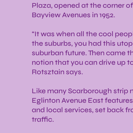
Plaza, opened at the corner o
Bayview Avenues in 1952.
“It was when all the cool peo
the suburbs, you had this utopi
suburban future. Then came thi
notion that you can drive up t
Rotsztain says.
Like many Scarborough strip m
Eglinton Avenue East features
and local services, set back fr
traffic.