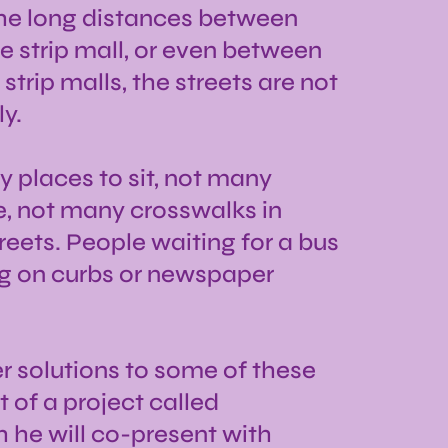
the long distances between
 strip mall, or even between
trip malls, the streets are not
y.
y places to sit, not many
, not many crosswalks in
eets. People waiting for a bus
ng on curbs or newspaper
er solutions to some of these
 of a project called
 he will co-present with