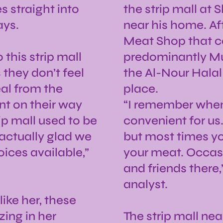
 straight into
the strip mall at
ays.
near his home. Af
Meat Shop that co
this strip mall
predominantly Mus
 they don’t feel
the Al-Nour Halal
eal from the
place.
nt on their way
“I remember when 
ip mall used to be
convenient for us
m actually glad we
but most times yo
ices available,”
your meat. Occas
and friends there
analyst.
ike her, these
zing in her
The strip mall nea