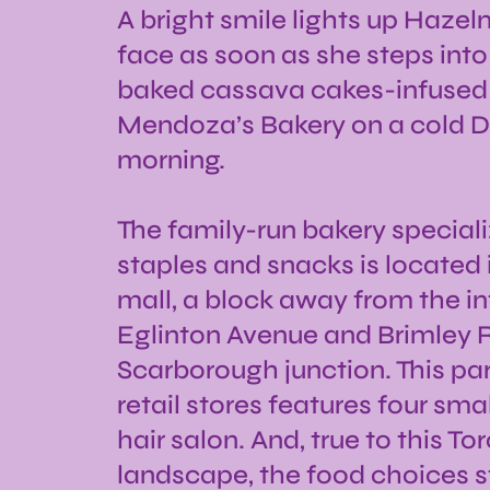
A bright smile lights up Haze
face as soon as she steps into
baked cassava cakes-infused
Mendoza’s Bakery on a cold
morning.
The family-run bakery specializ
staples and snacks is located i
mall, a block away from the in
Eglinton Avenue and Brimley 
Scarborough junction. This par
retail stores features four sma
hair salon. And, true to this To
landscape, the food choices 