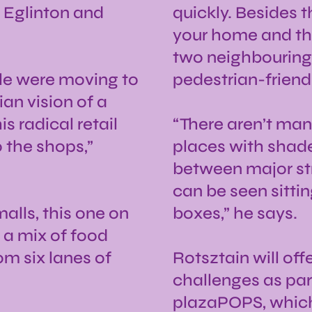
f Eglinton and
quickly. Besides 
your home and the
two neighbouring s
ple were moving to
pedestrian-friendl
an vision of a
s radical retail
“There aren’t man
o the shops,”
places with shade
between major str
can be seen sitti
alls, this one on
boxes,” he says.
 a mix of food
om six lanes of
Rotsztain will off
challenges as part
plazaPOPS, which