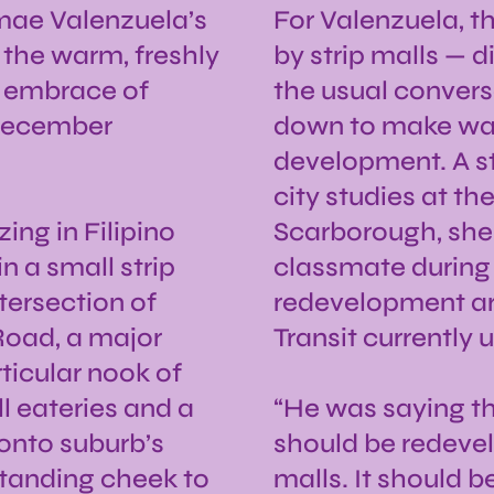
lmae Valenzuela’s
For Valenzuela, t
 the warm, freshly
by strip malls — d
 embrace of
the usual conver
 December
down to make way
development. A st
city studies at th
ing in Filipino
Scarborough, she
n a small strip
classmate during 
tersection of
redevelopment aro
Road, a major
Transit currently 
ticular nook of
ll eateries and a
“He was saying thi
ronto suburb’s
should be redevel
standing cheek to
malls. It should b