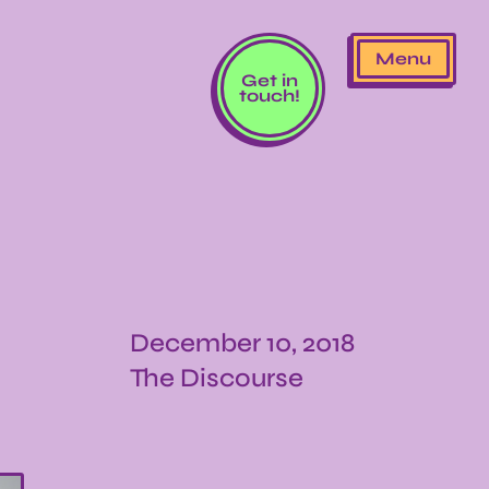
Menu
Get in
touch!
December 10, 2018
The Discourse