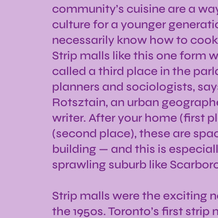
community’s cuisine are a wa
culture for a younger generat
necessarily know how to cook 
Strip malls like this one for
called a third place in the par
planners and sociologists, say
Rotsztain, an urban geographer
writer. After your home (first 
(second place), these are sp
building — and this is especiall
sprawling suburb like Scarbor
Strip malls were the exciting 
the 1950s. Toronto’s first stri