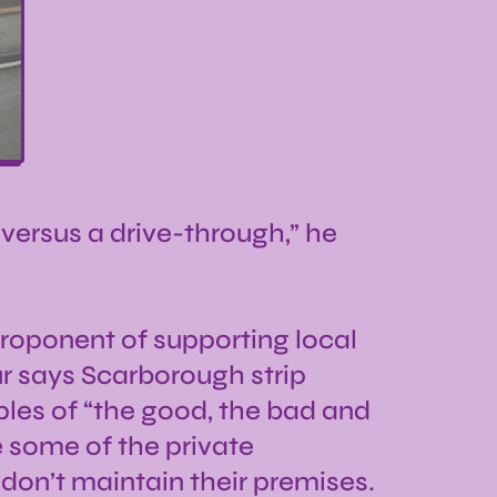
n versus a drive-through,” he
proponent of supporting local
r says Scarborough strip
les of “the good, the bad and
 some of the private
 don’t maintain their premises.