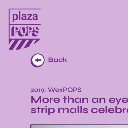
Back
2019: WexPOPS
More than an eye
strip malls cele