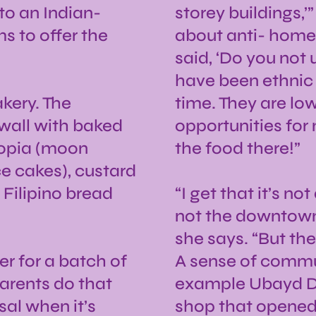
 to an Indian-
storey buildings,’
s to offer the
about anti- homel
said, ‘Do you not 
have been ethnic 
kery. The
time. They are lo
 wall with baked
opportunities for
opia (moon
the food there!”
ce cakes), custard
 Filipino bread
“I get that it’s not
not the downtown 
she says. “But th
r for a batch of
A sense of commun
arents do that
example Ubayd De
sal when it’s
shop that opened