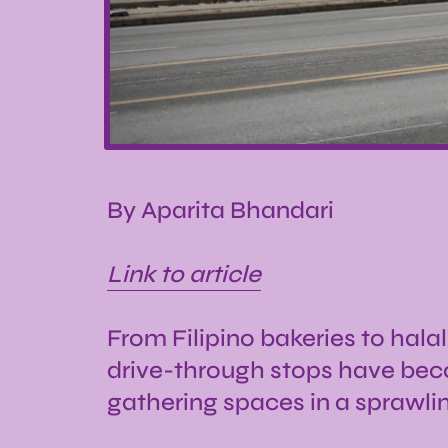
By Aparita Bhandari
Link to article
From Filipino bakeries to hala
drive-through stops have bec
gathering spaces in a sprawli