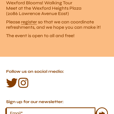
Wexford Blooms! Walking Tour
Meet at the Wexford Heights Plaza
(2086 Lawrence Avenue East)
Please
register
so that we can coordinate
refreshments, and we hope you can make it!
The event is open to all and free!
Follow us on social media:
Sign up for our newsletter: