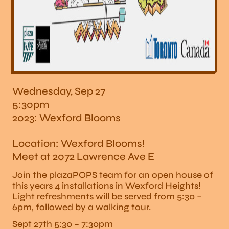
Wednesday, Sep 27
5:30pm
2023: Wexford Blooms
Location: Wexford Blooms!
Meet at 2072 Lawrence Ave E
Join the plazaPOPS team for an open house of
this years 4 installations in Wexford Heights!
Light refreshments will be served from 5:30 –
6pm, followed by a walking tour.
Sept 27th 5:30 – 7:30pm