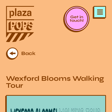
Get in
touch!
Back
Wexford Blooms Walking
Tour