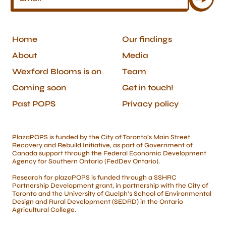
Home
Our findings
About
Media
Wexford Blooms is on
Team
Coming soon
Get in touch!
Past POPS
Privacy policy
PlazaPOPS is funded by the City of Toronto’s Main Street
Recovery and Rebuild Initiative, as part of Government of
Canada support through the Federal Economic Development
Agency for Southern Ontario (FedDev Ontario).
Research for plazaPOPS is funded through a SSHRC
Partnership Development grant, in partnership with the City of
Toronto and the University of Guelph’s School of Environmental
Design and Rural Development (SEDRD) in the Ontario
Agricultural College.